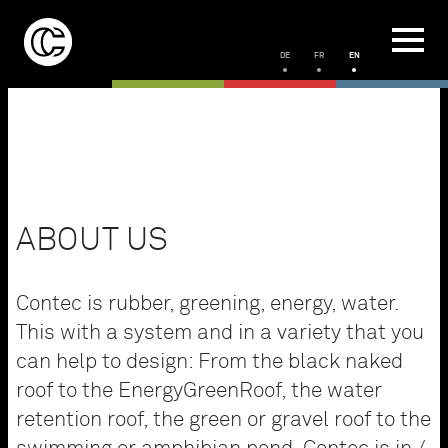
DE
FR
EN
ABOUT US
Contec is rubber, greening, energy, water.
This with a system and in a variety that you
can help to design: From the black naked
roof to the EnergyGreenRoof, the water
retention roof, the green or gravel roof to the