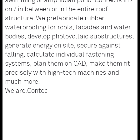
swimming or amphibian pond. Contec is in /
on / in between or in the entire roof
structure. We prefabricate rubber
waterproofing for roofs, facades and water
bodies, develop photovoltaic substructures,
generate energy on site, secure against
falling, calculate individual fastening
systems, plan them on CAD, make them fit
precisely with high-tech machines and
much more.
We are.Contec