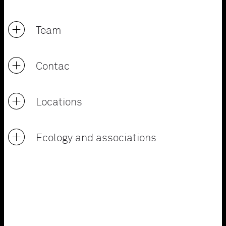
Team
Contac
Locations
Ecology and associations