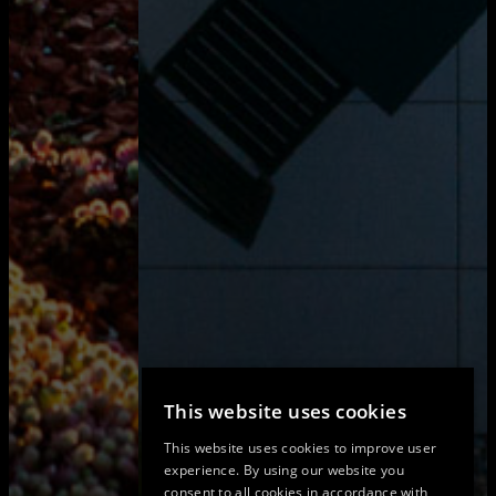
This website uses cookies
This website uses cookies to improve user
experience. By using our website you
consent to all cookies in accordance with