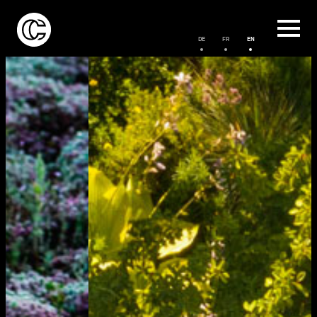
DE
FR
EN